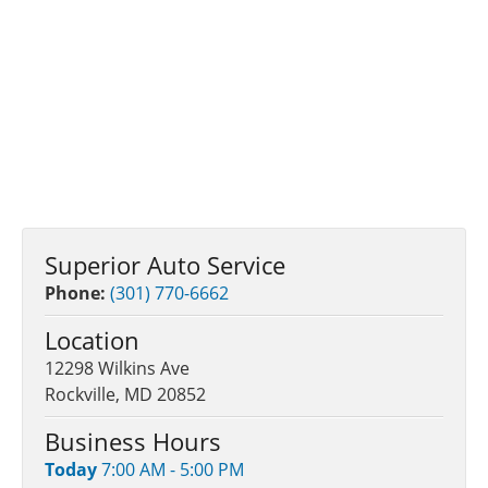
Superior Auto Service
Phone:
(301) 770-6662
Location
12298 Wilkins Ave
Rockville, MD 20852
Business Hours
Today
7:00 AM - 5:00 PM