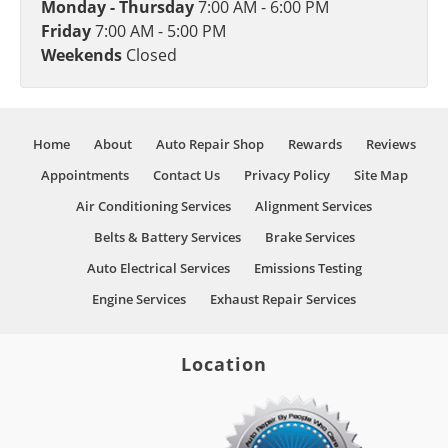
Monday - Thursday
7:00 AM - 6:00 PM
Friday
7:00 AM - 5:00 PM
Weekends
Closed
Home
About
Auto Repair Shop
Rewards
Reviews
Appointments
Contact Us
Privacy Policy
Site Map
Air Conditioning Services
Alignment Services
Belts & Battery Services
Brake Services
Auto Electrical Services
Emissions Testing
Engine Services
Exhaust Repair Services
Location