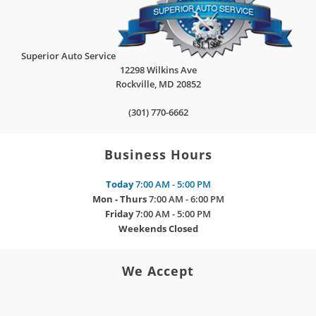
Superior Auto Service
12298 Wilkins Ave
Rockville
,
MD
20852
(301) 770-6662
Business Hours
Today
7:00 AM - 5:00 PM
Mon - Thurs
7:00 AM - 6:00 PM
Friday
7:00 AM - 5:00 PM
Weekends
Closed
We Accept