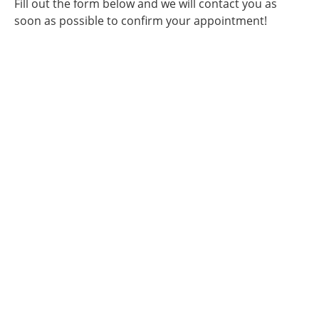
Fill out the form below and we will contact you as
soon as possible to confirm your appointment!