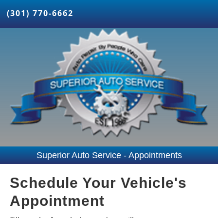
(301) 770-6662
Superior Auto Service - Appointments
Schedule Your Vehicle's
Appointment