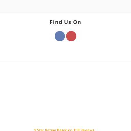
Find Us On
5
Star Rating Based on
108
Reviews